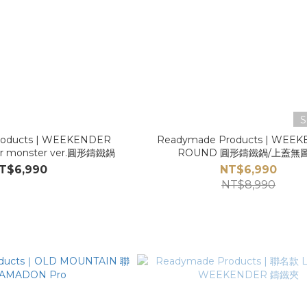
S
roducts | WEEKENDER
Readymade Products | WEE
r monster ver.圓形鑄鐵鍋
ROUND 圓形鑄鐵鍋/上蓋無
T$6,990
NT$6,990
NT$8,990