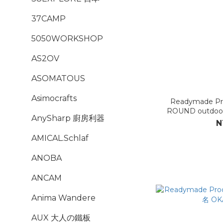
37CAMP
5050WORKSHOP
AS2OV
ASOMATOUS
Asimocrafts
Readymade P
ROUND outdoo
AnySharp 廚房利器
N
AMICAL.Schlaf
ANOBA
ANCAM
Anima Wandere
AUX 大人の鐵板