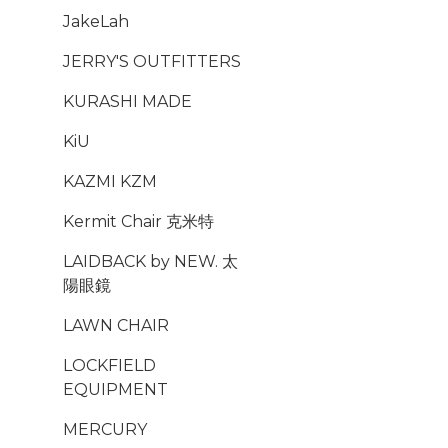
JakeLah
JERRY'S OUTFITTERS
KURASHI MADE
KiU
KAZMI KZM
Kermit Chair 克米特
LAIDBACK by NEW. 太
陽眼鏡
LAWN CHAIR
LOCKFIELD
EQUIPMENT
MERCURY