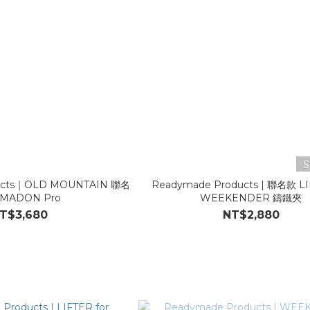
S
ucts｜OLD MOUNTAIN 聯名
Readymade Products | 聯名款 LI
MADON Pro
WEEKENDER 鑄鐵夾
T$3,680
NT$2,880