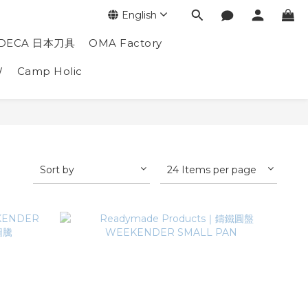
English
DECA 日本刀具
OMA Factory
W
Camp Holic
Sort by
24 Items per page