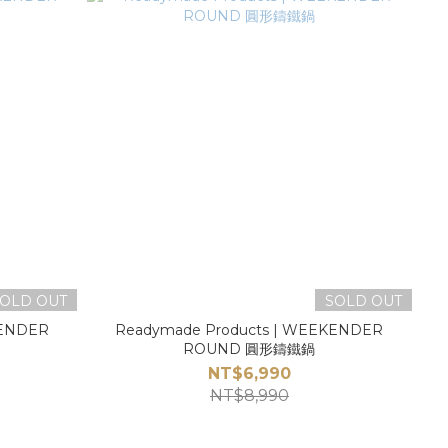
OLD OUT
SOLD OUT
KENDER
Readymade Products | WEEKENDER
ROUND 圓形鑄鐵鍋
NT$6,990
NT$8,990