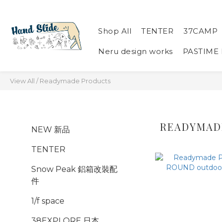
Shop All
TENTER
37CAMP
Neru design works
PASTIME
View All
/
Readymade Products
READYMAD
NEW 新品
TENTER
Snow Peak 鋁箱改裝配
件
1/f space
38EXPLORE 日本