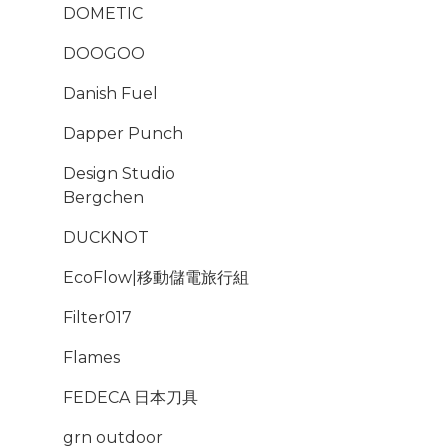
DOMETIC
DOOGOO
Danish Fuel
Dapper Punch
Design Studio
Bergchen
DUCKNOT
EcoFlow|移動儲電旅行組
Filter017
Flames
FEDECA 日本刀具
grn outdoor