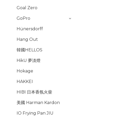
Goal Zero
GoPro
Hünersdorff
Hang Out
韓國HELLOS
HikU 夢淡燈
Hokage
HAKKEI
HIBI 日本香氛火柴
美國 Harman Kardon
IO Frying Pan JIU