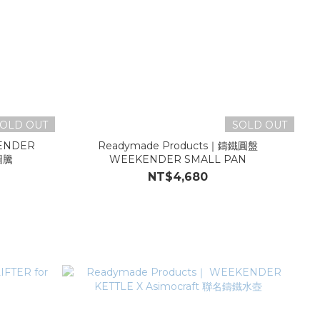
OLD OUT
SOLD OUT
KENDER
Readymade Products｜鑄鐵圓盤
圖騰
WEEKENDER SMALL PAN
NT$4,680