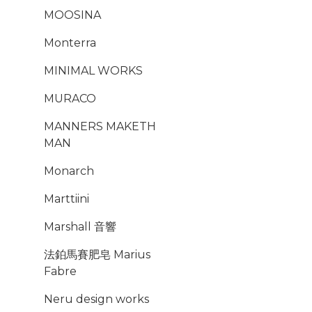
MOOSINA
Monterra
MINIMAL WORKS
MURACO
MANNERS MAKETH
MAN
Monarch
Marttiini
Marshall 音響
法鉑馬賽肥皂 Marius
Fabre
Neru design works