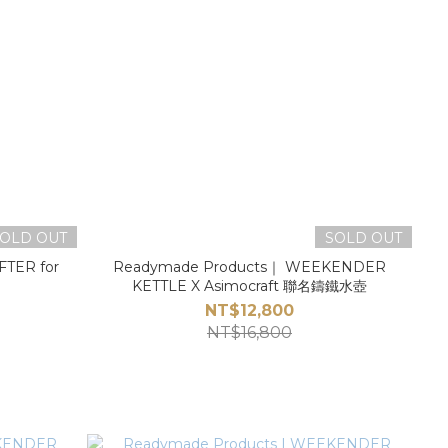
OLD OUT
SOLD OUT
FTER for
Readymade Products｜ WEEKENDER
KETTLE X Asimocraft 聯名鑄鐵水壺
NT$12,800
NT$16,800