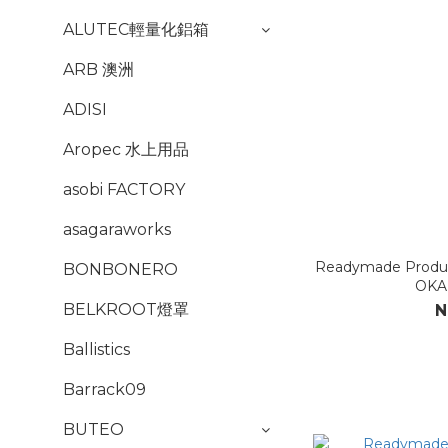
ALUTEC輕量化鋁箱
ARB 澳洲
ADISI
Aropec 水上用品
asobi FACTORY
asagaraworks
Readymade Prod
BONBONERO
OKA
BELKROOT燈罩
N
Ballistics
Barrack09
BUTEO