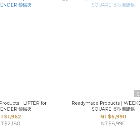
S
roducts | LIFTER for
Readymade Products | WEE
ENDER 鑄鐵夾
SQUARE 長型圖騰鍋
T$1,962
NT$6,990
T$2,180
NT$8,990