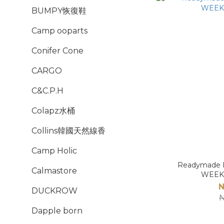
BUMPY恢復鞋
Camp ooparts
Conifer Cone
CARGO
C&C.P.H
Colapz水桶
Collins韓國天然線香
Camp Holic
Readymade P
Calmastore
WEEK
N
DUCKROW
N
Dapple born