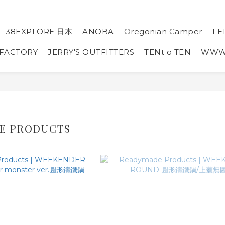
38EXPLORE 日本
ANOBA
Oregonian Camper
FE
 FACTORY
JERRY'S OUTFITTERS
TENt o TEN
WW
E PRODUCTS