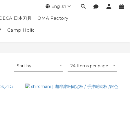
English
DECA 日本刀具
OMA Factory
W
Camp Holic
Sort by
24 Items per page