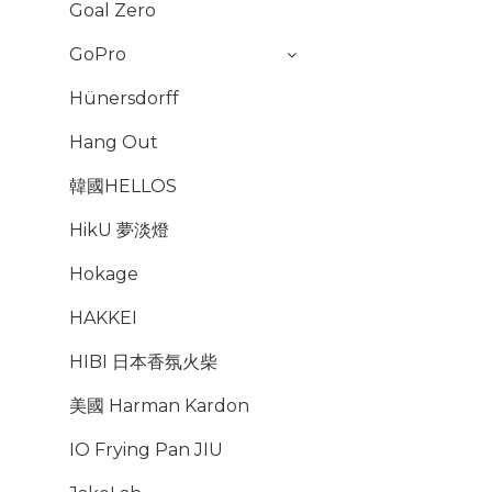
Goal Zero
GoPro
Hünersdorff
Hang Out
韓國HELLOS
HikU 夢淡燈
Hokage
HAKKEI
HIBI 日本香氛火柴
美國 Harman Kardon
IO Frying Pan JIU