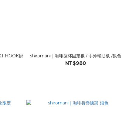
IGT HOOK掛
shiromani｜咖啡濾杯固定板 / 手沖輔助板 /銀色
NT$980