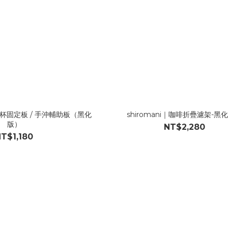
啡濾杯固定板 / 手沖輔助板（黑化
shiromani｜咖啡折疊濾架-黑
版）
NT$2,280
T$1,180