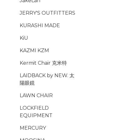
JakeLah
JERRY'S OUTFITTERS
KURASHI MADE
KiU
KAZMI KZM
Kermit Chair 克米特
LAIDBACK by NEW. 太
陽眼鏡
LAWN CHAIR
LOCKFIELD
EQUIPMENT
MERCURY