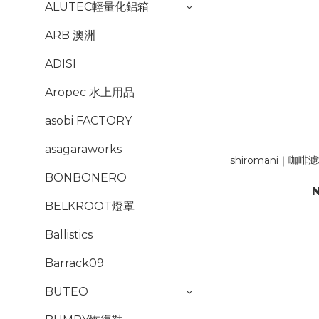
ALUTEC輕量化鋁箱
ARB 澳洲
ADISI
Aropec 水上用品
asobi FACTORY
asagaraworks
shiromani｜咖
BONBONERO
N
BELKROOT燈罩
Ballistics
Barrack09
BUTEO