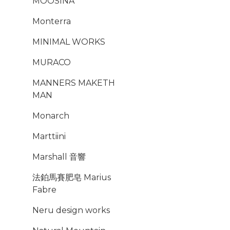
MOOSINA
Monterra
MINIMAL WORKS
MURACO
MANNERS MAKETH
MAN
Monarch
Marttiini
Marshall 音響
法鉑馬賽肥皂 Marius
Fabre
Neru design works