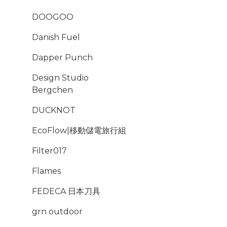
DOOGOO
Danish Fuel
Dapper Punch
Design Studio
Bergchen
DUCKNOT
EcoFlow|移動儲電旅行組
Filter017
Flames
FEDECA 日本刀具
grn outdoor