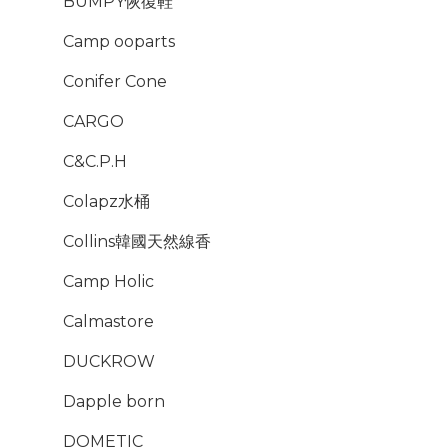
BUMPY恢復鞋
Camp ooparts
Conifer Cone
CARGO
C&C.P.H
Colapz水桶
Collins韓國天然線香
Camp Holic
Calmastore
DUCKROW
Dapple born
DOMETIC