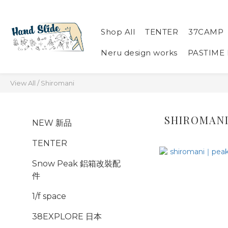
Shop All
TENTER
37CAMP
Neru design works
PASTIME
View All
/
Shiromani
SHIROMAN
NEW 新品
TENTER
Snow Peak 鋁箱改裝配
件
1/f space
38EXPLORE 日本