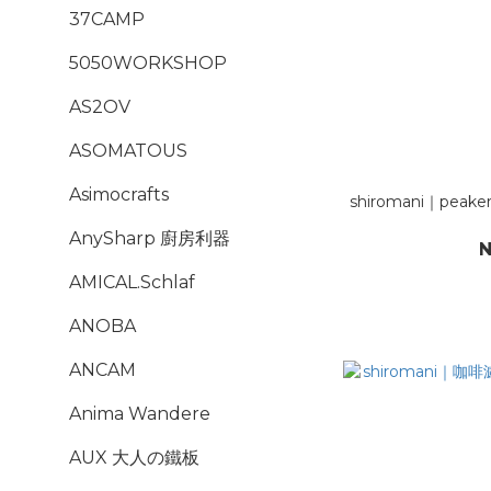
37CAMP
5050WORKSHOP
AS2OV
ASOMATOUS
Asimocrafts
shiromani｜peake
AnySharp 廚房利器
N
AMICAL.Schlaf
ANOBA
ANCAM
Anima Wandere
AUX 大人の鐵板