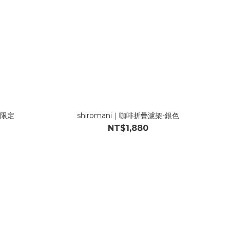
化限定
shiromani｜咖啡折疊濾架-銀色
NT$1,880