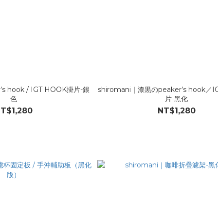
r’s hook / IGT HOOK掛片-銀
shiromani｜漆黒のpeaker’s hook／
色
片-黑化
T$1,280
NT$1,280