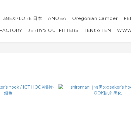
38EXPLORE 日本
ANOBA
Oregonian Camper
FE
 FACTORY
JERRY'S OUTFITTERS
TENt o TEN
WW
I