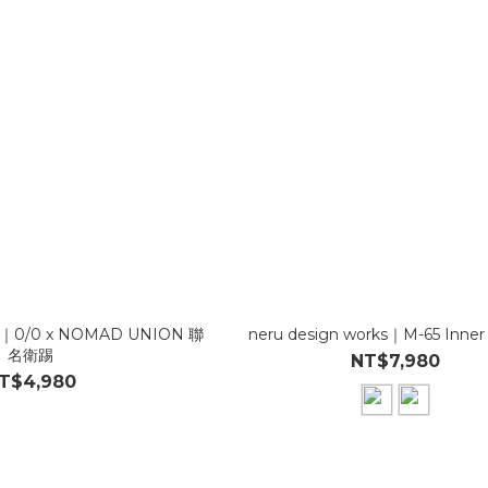
ks｜0/0 x NOMAD UNION 聯
neru design works｜M-65 Inner
名衛踢
NT$7,980
T$4,980