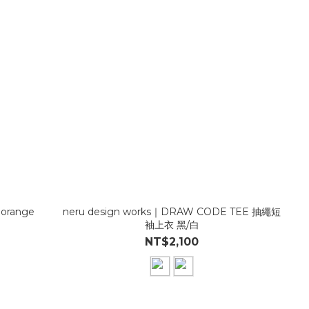
 orange
neru design works｜DRAW CODE TEE 抽繩短
袖上衣 黑/白
NT$2,100