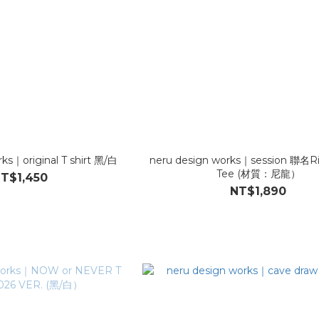
ks｜original T shirt 黑/白
neru design works｜session 聯名Ri
Tee (材質：尼龍）
T$1,450
NT$1,890