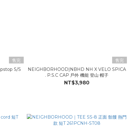
售完
售完
pstop S/S
NEIGHBORHOOD|NBHD NH X VELO SPICA
. P.S.C CAP 戶外 機能 登山 帽子
NT$3,980