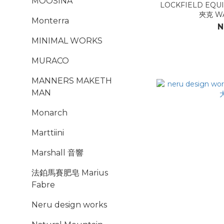
MOOSINA
LOCKFIELD EQUIPME
夾克 WA
Monterra
N
MINIMAL WORKS
MURACO
MANNERS MAKETH
MAN
Monarch
Marttiini
Marshall 音響
法鉑馬賽肥皂 Marius
Fabre
Neru design works