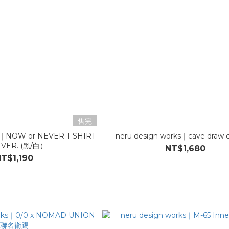
售完
ks｜NOW or NEVER T SHIRT
neru design works｜cave draw 
 VER. (黑/白）
NT$1,680
T$1,190