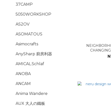
37CAMP
5050WORKSHOP
AS2OV
ASOMATOUS
Asimocrafts
NEIGHBORHO
CHANGIN
AnySharp 廚房利器
N
AMICAL.Schlaf
ANOBA
ANCAM
Anima Wandere
AUX 大人の鐵板