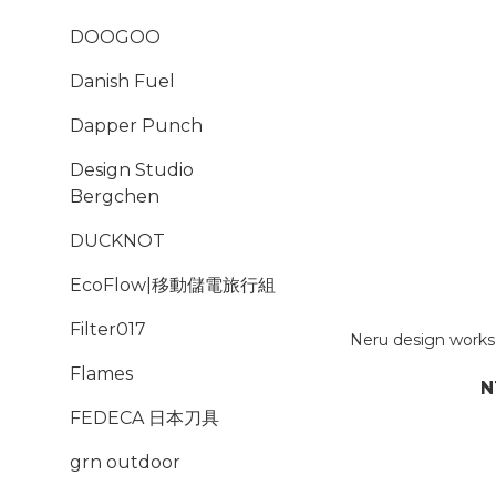
DOOGOO
Danish Fuel
Dapper Punch
Design Studio
Bergchen
DUCKNOT
EcoFlow|移動儲電旅行組
Filter017
Neru design wor
Flames
N
FEDECA 日本刀具
grn outdoor