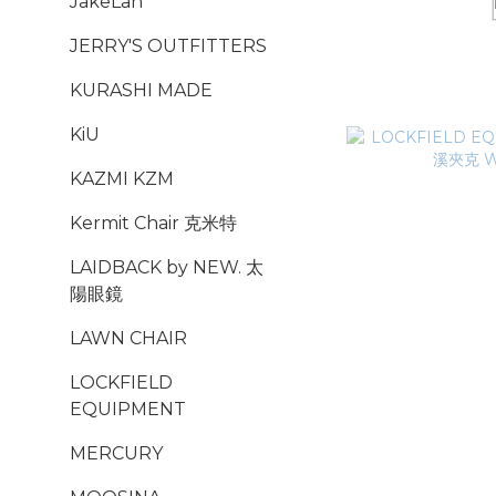
JakeLah
JERRY'S OUTFITTERS
KURASHI MADE
KiU
KAZMI KZM
Kermit Chair 克米特
LAIDBACK by NEW. 太
陽眼鏡
LAWN CHAIR
LOCKFIELD
EQUIPMENT
MERCURY