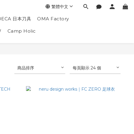
繁體中文
DECA 日本刀具
OMA Factory
W
Camp Holic
商品排序
每頁顯示 24 個