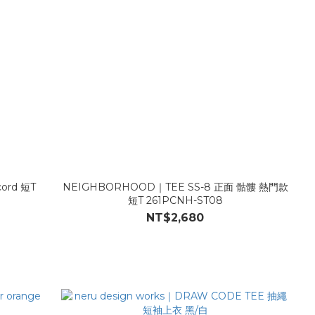
cord 短T
NEIGHBORHOOD｜TEE SS-8 正面 骷髏 熱門款
短T 261PCNH-ST08
NT$2,680