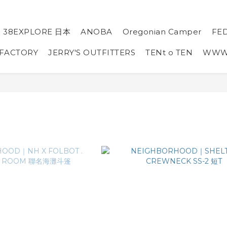
38EXPLORE 日本
ANOBA
Oregonian Camper
FE
 FACTORY
JERRY'S OUTFITTERS
TENt o TEN
WW