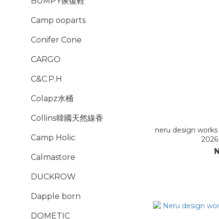
BUMPY恢復鞋
Camp ooparts
Conifer Cone
CARGO
C&C.P.H
Colapz水桶
Collins韓國天然線香
neru design wor
Camp Holic
2026
N
Calmastore
DUCKROW
Dapple born
DOMETIC