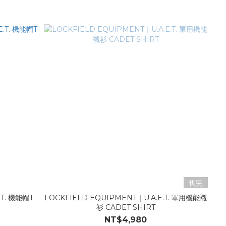
售完
.T. 機能帽T
LOCKFIELD EQUIPMENT｜U.A.E.T. 軍用機能襯
衫 CADET SHIRT
NT$4,980