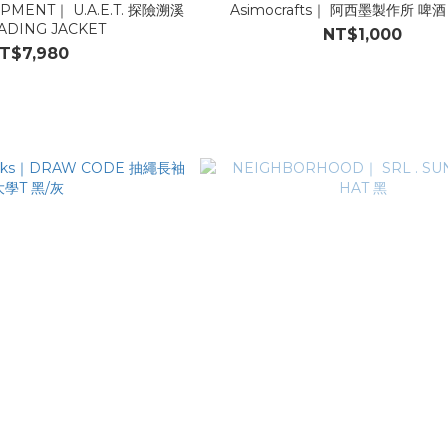
NT｜ U.A.E.T. 探險溯溪
Asimocrafts｜ 阿西墨製作所 啤酒 T
DING JACKET
NT$1,000
T$7,980