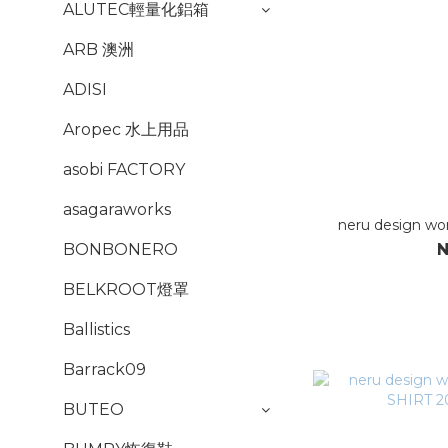
ALUTEC輕量化鋁箱
ARB 澳洲
ADISI
Aropec 水上用品
asobi FACTORY
asagaraworks
neru design wor
N
BONBONERO
BELKROOT燈罩
Ballistics
Barrack09
BUTEO