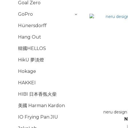
Goal Zero
GoPro
Hünersdorff
Hang Out
韓國HELLOS
HikU 夢淡燈
Hokage
HAKKEI
HIBI 日本香氛火柴
美國 Harman Kardon
neru design
IO Frying Pan JIU
N