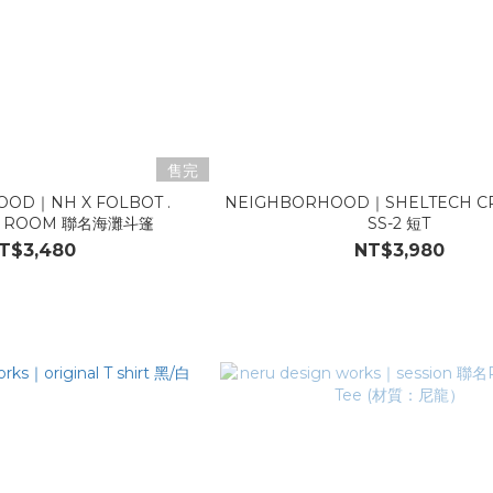
售完
OD｜NH X FOLBOT .
NEIGHBORHOOD｜SHELTECH C
G ROOM 聯名海灘斗篷
SS-2 短T
T$3,480
NT$3,980