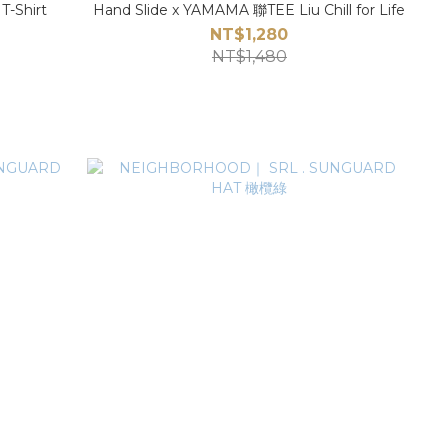
-Shirt
Hand Slide x YAMAMA 聯TEE Liu Chill for Life
NT$1,280
NT$1,480