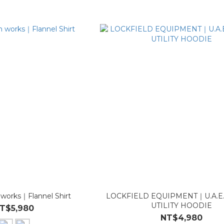
 works｜Flannel Shirt
LOCKFIELD EQUIPMENT｜U.A.E
UTILITY HOODIE
T$5,980
NT$4,980