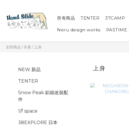
所有商品
TENTER
37CAMP
Neru design works
PASTIME
全部商品
/
衣著
/
上身
上身
NEW 新品
TENTER
Snow Peak 鋁箱改裝配
件
1/f space
38EXPLORE 日本