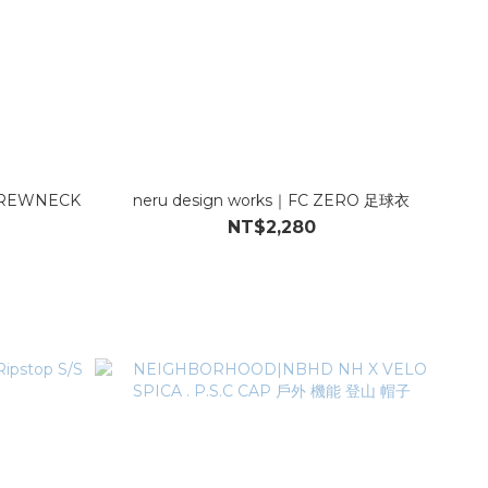
REWNECK
neru design works｜FC ZERO 足球衣
NT$2,280