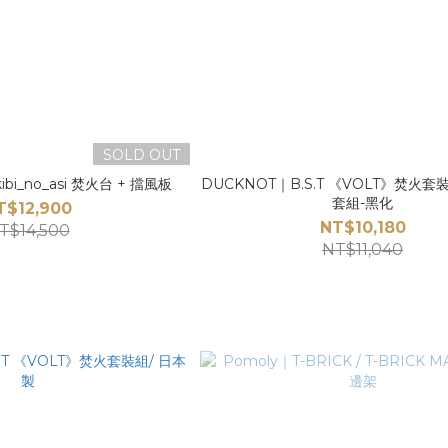
SOLD OUT
kibi_no_asi 焚火台 + 擋風板
DUCKNOT｜B.S.T 《VOLT》焚火
套組-黑化
T$12,900
NT$10,180
T$14,500
NT$11,040