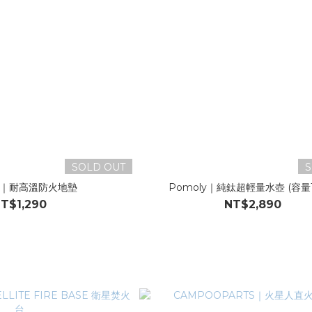
SOLD OUT
S
ly｜耐高溫防火地墊
Pomoly｜純鈦超輕量水壺 (容量
T$1,290
NT$2,890