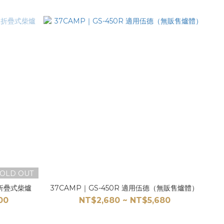
OLD OUT
鈦折疊式柴爐
37CAMP｜GS-450R 適用伍德（無販售爐體）
00
NT$2,680 ~ NT$5,680