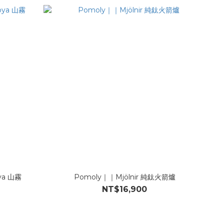
oya 山霧
Pomoly｜｜Mjölnir 純鈦火箭爐
NT$16,900