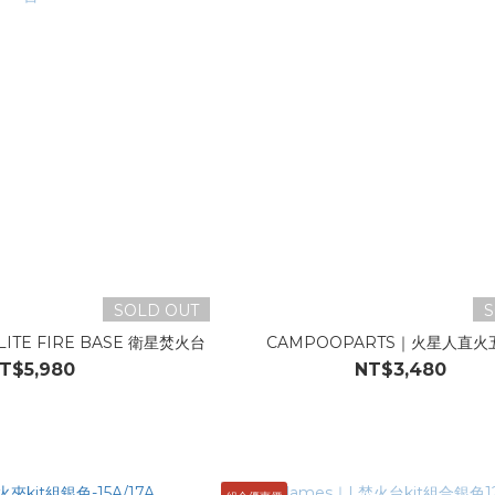
SOLD OUT
S
ITE FIRE BASE 衛星焚火台
CAMPOOPARTS｜火星人直火
T$5,980
NT$3,480