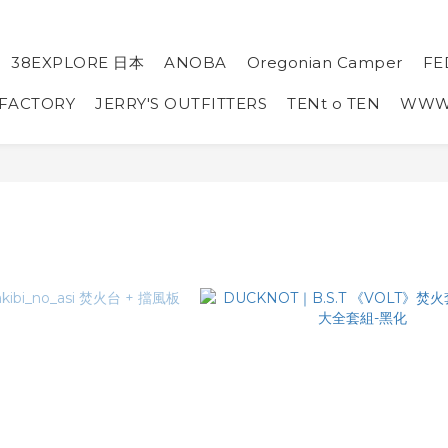
38EXPLORE 日本
ANOBA
Oregonian Camper
FE
 FACTORY
JERRY'S OUTFITTERS
TENt o TEN
WW