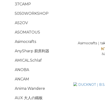
37CAMP
5050WORKSHOP
AS2OV
ASOMATOUS
Asimocrafts
Asimocrafts｜ta
N
AnySharp 廚房利器
N
AMICAL.Schlaf
ANOBA
ANCAM
Anima Wandere
AUX 大人の鐵板