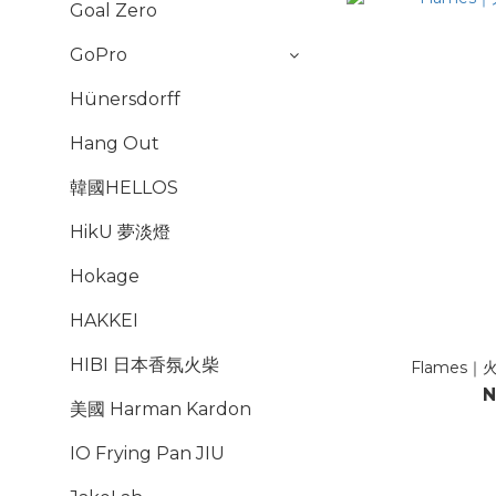
Goal Zero
GoPro
Hünersdorff
Hang Out
韓國HELLOS
HikU 夢淡燈
Hokage
HAKKEI
HIBI 日本香氛火柴
Flames｜火
N
美國 Harman Kardon
IO Frying Pan JIU