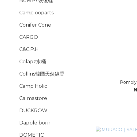
BUMPY恢復鞋
Camp ooparts
Conifer Cone
CARGO
C&C.P.H
Colapz水桶
Collins韓國天然線香
Pomo
Camp Holic
N
Calmastore
DUCKROW
Dapple born
DOMETIC