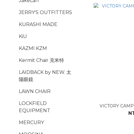
JakeLah
JERRY'S OUTFITTERS
KURASHI MADE
KiU
KAZMI KZM
Kermit Chair 克米特
LAIDBACK by NEW. 太
陽眼鏡
LAWN CHAIR
LOCKFIELD
VICTORY CA
EQUIPMENT
N
MERCURY