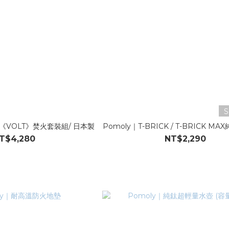
S
T 《VOLT》焚火套裝組/ 日本製
Pomoly｜T-BRICK / T-BRICK 
T$4,280
NT$2,290