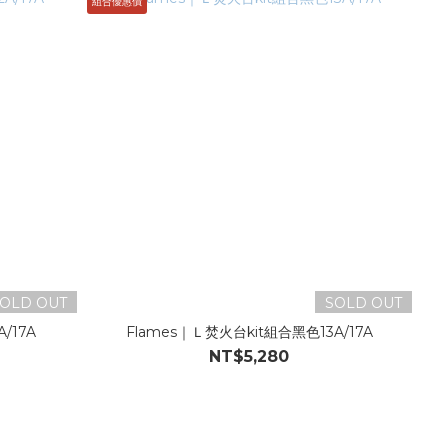
組合優惠價
OLD OUT
SOLD OUT
/17A
Flames｜Ｌ焚火台kit組合黑色13A/17A
NT$5,280