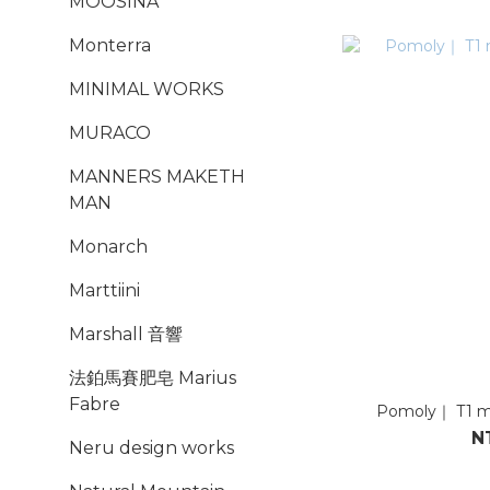
MOOSINA
Monterra
MINIMAL WORKS
MURACO
MANNERS MAKETH
MAN
Monarch
Marttiini
Marshall 音響
法鉑馬賽肥皂 Marius
Fabre
Pomoly｜ T1
N
Neru design works