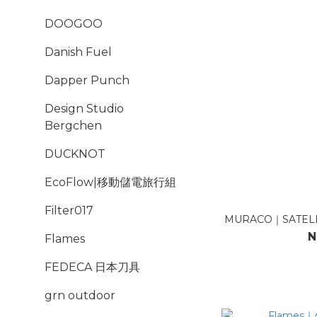
DOOGOO
Danish Fuel
Dapper Punch
Design Studio
Bergchen
DUCKNOT
EcoFlow|移動儲電旅行組
Filter017
MURACO｜SATELL
N
Flames
FEDECA 日本刀具
grn outdoor