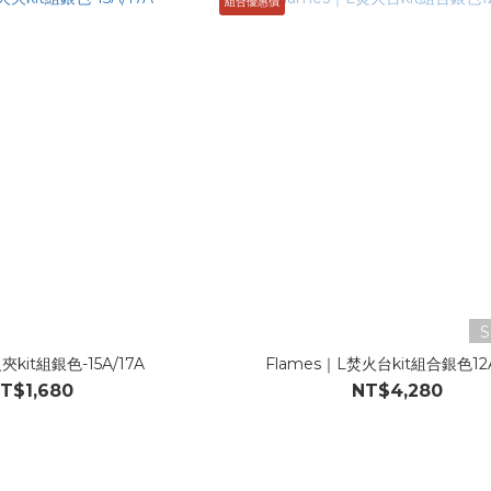
組合優惠價
S
夾kit組銀色-15A/17A
Flames｜L焚火台kit組合銀色12A
T$1,680
NT$4,280