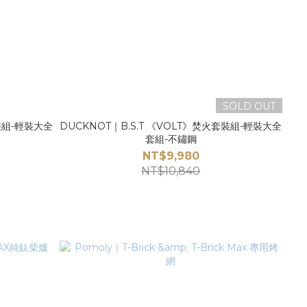
SOLD OUT
套裝組-輕裝大全
DUCKNOT｜B.S.T 《VOLT》焚火套裝組-輕裝大全
套組-不鏽鋼
NT$9,980
NT$10,840