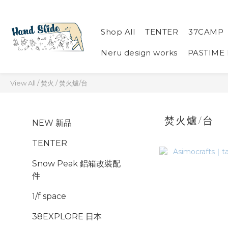
Shop All
TENTER
37CAMP
Neru design works
PASTIME
View All
/
焚火
/
焚火爐/台
焚火爐/台
NEW 新品
TENTER
Snow Peak 鋁箱改裝配
件
1/f space
38EXPLORE 日本