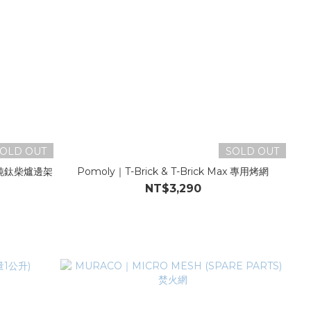
OLD OUT
SOLD OUT
MAX純鈦柴爐邊架
Pomoly｜T-Brick & T-Brick Max 專用烤網
NT$3,290