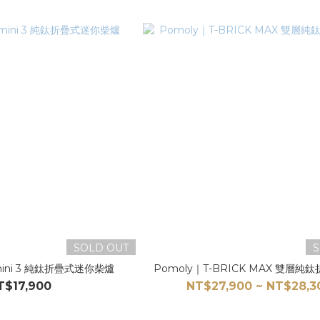
SOLD OUT
S
 mini 3 純鈦折疊式迷你柴爐
Pomoly｜T-BRICK MAX 雙層純
T$17,900
NT$27,900 ~ NT$28,3