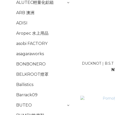
ALUTEC輕量化鋁箱
ARB 澳洲
ADISI
Aropec 水上用品
asobi FACTORY
asagaraworks
DUCKNOT｜B.S.
BONBONERO
N
BELKROOT燈罩
Ballistics
Barrack09
BUTEO