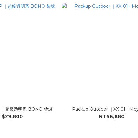
MP ｜超級透明系 BONO 柴爐
Packup Outdoor ｜XX-01 - M
T$29,800
NT$6,880