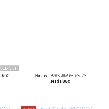
OLD OUT
五德架
Flames｜火夾kit組黑色-16A/17A
NT$1,880