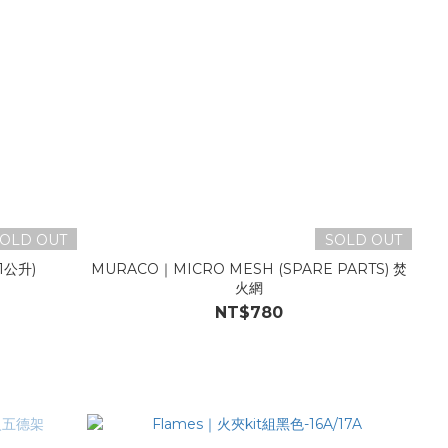
OLD OUT
SOLD OUT
1公升)
MURACO｜MICRO MESH (SPARE PARTS) 焚
火網
NT$780