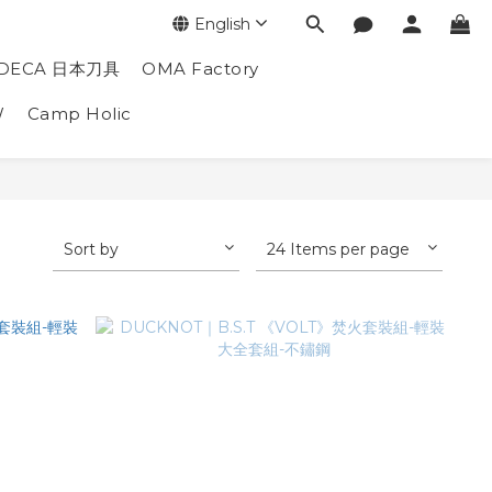
English
DECA 日本刀具
OMA Factory
W
Camp Holic
Sort by
24 Items per page