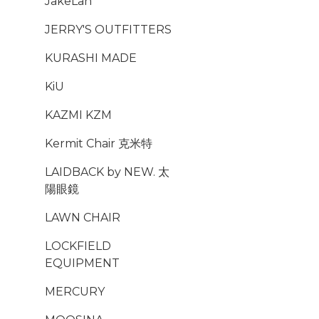
JakeLah
JERRY'S OUTFITTERS
KURASHI MADE
KiU
KAZMI KZM
Kermit Chair 克米特
LAIDBACK by NEW. 太
陽眼鏡
LAWN CHAIR
LOCKFIELD
EQUIPMENT
MERCURY