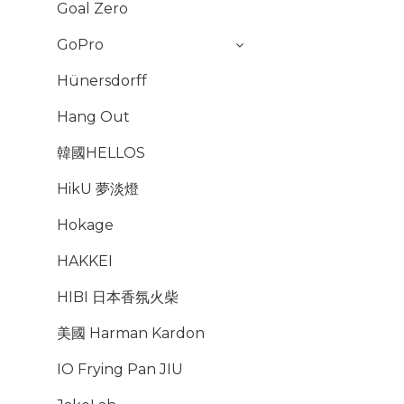
Goal Zero
GoPro
Hünersdorff
Hang Out
韓國HELLOS
HikU 夢淡燈
Hokage
HAKKEI
HIBI 日本香氛火柴
美國 Harman Kardon
IO Frying Pan JIU