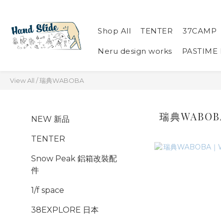
Shop All
TENTER
37CAMP
Neru design works
PASTIME
View All
/
瑞典WABOBA
瑞典WABOB
NEW 新品
TENTER
Snow Peak 鋁箱改裝配
件
1/f space
38EXPLORE 日本