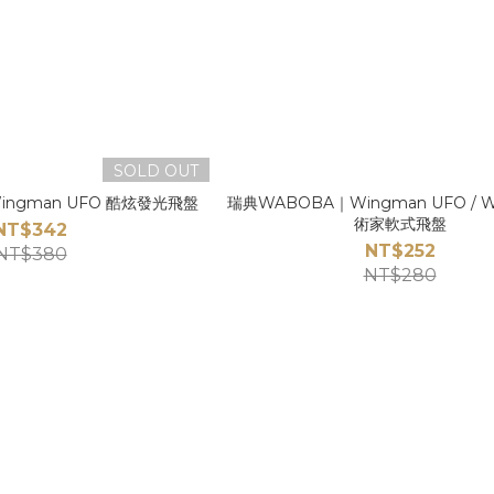
SOLD OUT
ngman UFO 酷炫發光飛盤
瑞典WABOBA｜Wingman UFO / 
術家軟式飛盤
NT$342
NT$252
NT$380
NT$280