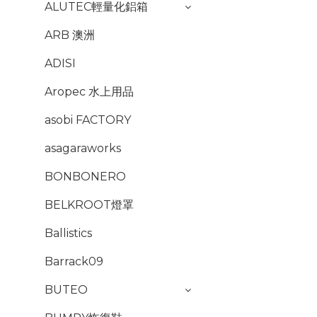
ALUTEC輕量化鋁箱
ARB 澳洲
ADISI
Aropec 水上用品
asobi FACTORY
asagaraworks
BONBONERO
BELKROOT燈罩
Ballistics
Barrack09
BUTEO