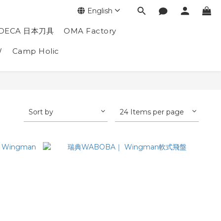
English
DECA 日本刀具
OMA Factory
W
Camp Holic
Sort by
24 Items per page