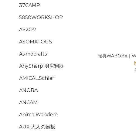
37CAMP
5050WORKSHOP
AS2OV
ASOMATOUS
Asimocrafts
瑞典WABOBA｜Wi
AnySharp 廚房利器
AMICAL.Schlaf
ANOBA
ANCAM
Anima Wandere
AUX 大人の鐵板