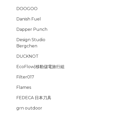
DOOGOO
Danish Fuel
Dapper Punch
Design Studio
Bergchen
DUCKNOT
EcoFlow|移動儲電旅行組
Filter017
Flames
FEDECA 日本刀具
grn outdoor