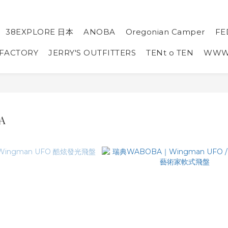
38EXPLORE 日本
ANOBA
Oregonian Camper
FE
 FACTORY
JERRY'S OUTFITTERS
TENt o TEN
WW
A