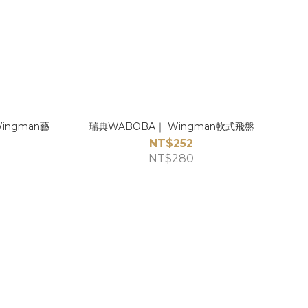
Wingman藝
瑞典WABOBA｜ Wingman軟式飛盤
NT$252
NT$280