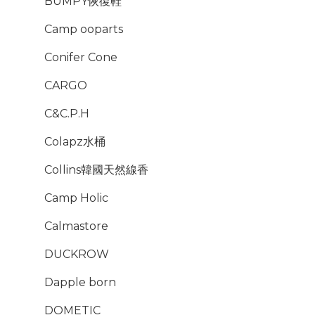
BUMPY恢復鞋
Camp ooparts
Conifer Cone
CARGO
C&C.P.H
Colapz水桶
Collins韓國天然線香
Camp Holic
Calmastore
DUCKROW
Dapple born
DOMETIC