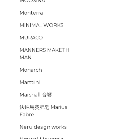
MOOSINA
Monterra
MINIMAL WORKS
MURACO
MANNERS MAKETH
MAN
Monarch
Marttiini
Marshall 音響
法鉑馬賽肥皂 Marius
Fabre
Neru design works